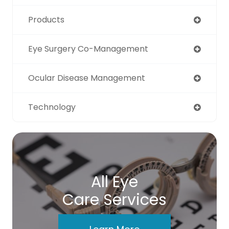
Products
Eye Surgery Co-Management
Ocular Disease Management
Technology
All Eye
Care Services