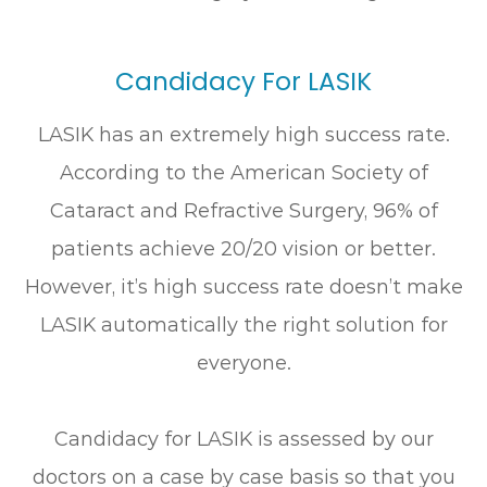
Candidacy For LASIK
LASIK has an extremely high success rate.
According to the American Society of
Cataract and Refractive Surgery, 96% of
patients achieve 20/20 vision or better.
However, it’s high success rate doesn’t make
LASIK automatically the right solution for
everyone.
Candidacy for LASIK is assessed by our
doctors on a case by case basis so that you