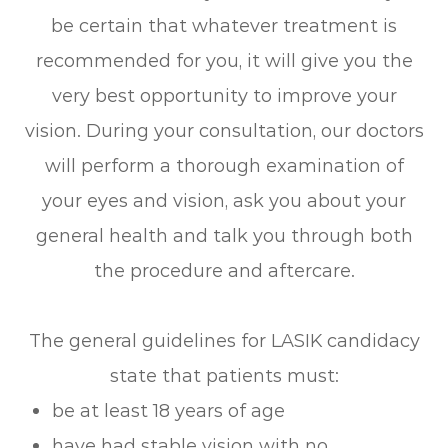
be certain that whatever treatment is
recommended for you, it will give you the
very best opportunity to improve your
vision. During your consultation, our doctors
will perform a thorough examination of
your eyes and vision, ask you about your
general health and talk you through both
the procedure and aftercare.
The general guidelines for LASIK candidacy
state that patients must:
be at least 18 years of age
have had stable vision with no