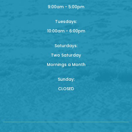
9:00am - 5:00pm
Tuesdays:
10:00am - 6:00pm
Saturdays:
Two Saturday
Mornings a Month
Sunday:
CLOSED