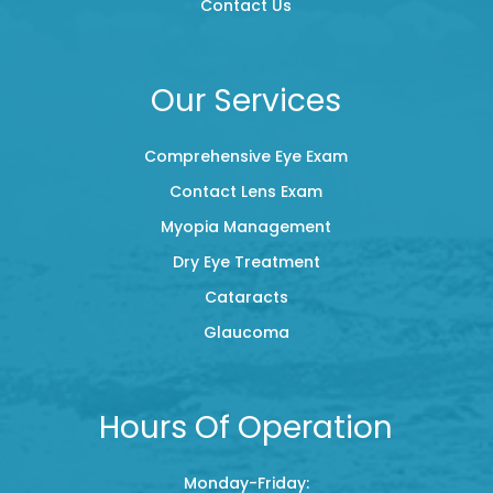
Contact Us
Our Services
Comprehensive Eye Exam
Contact Lens Exam
Myopia Management
Dry Eye Treatment
Cataracts
Glaucoma
Hours Of Operation
Monday-Friday: