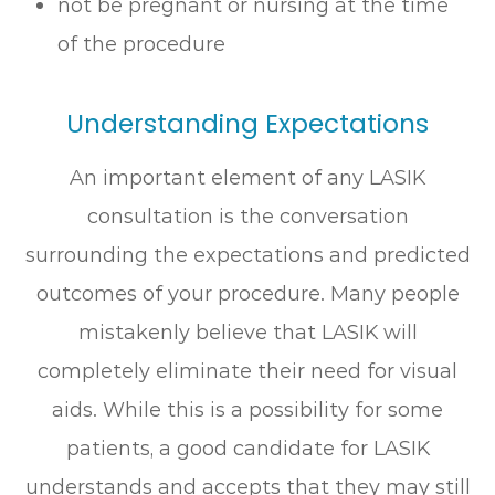
not be pregnant or nursing at the time
of the procedure
Understanding Expectations
An important element of any LASIK
consultation is the conversation
surrounding the expectations and predicted
outcomes of your procedure. Many people
mistakenly believe that LASIK will
completely eliminate their need for visual
aids. While this is a possibility for some
patients, a good candidate for LASIK
understands and accepts that they may still