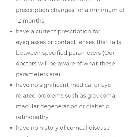
prescription changes for a minimum of
12 months
have a current prescription for
eyeglasses or contact lenses that falls
between specified parameters (Our
doctors will be aware of what these
parameters are)
have no significant medical or eye-
related problems such as glaucoma,
macular degeneration or diabetic
retinopathy
have no history of corneal disease