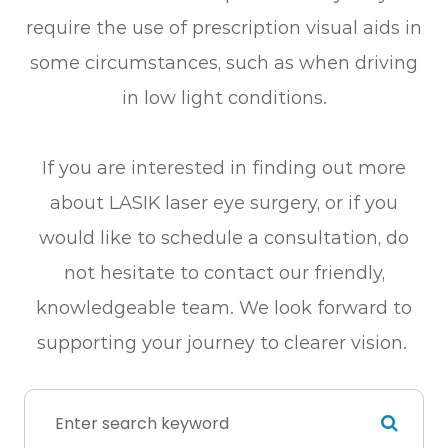
require the use of prescription visual aids in
some circumstances, such as when driving
in low light conditions.
If you are interested in finding out more
about LASIK laser eye surgery, or if you
would like to schedule a consultation, do
not hesitate to contact our friendly,
knowledgeable team. We look forward to
supporting your journey to clearer vision.