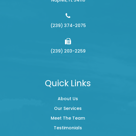
(239) 374-2075
(239) 203-2259
Quick Links
About Us
Our Services
Meet The Team
Testimonials