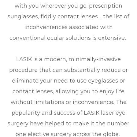
with you wherever you go, prescription
sunglasses, fiddly contact lenses… the list of
inconveniences associated with
conventional ocular solutions is extensive.
LASIK is a modern, minimally-invasive
procedure that can substantially reduce or
eliminate your need to use eyeglasses or
contact lenses, allowing you to enjoy life
without limitations or inconvenience. The
popularity and success of LASIK laser eye
surgery have helped to make it the number
one elective surgery across the globe.