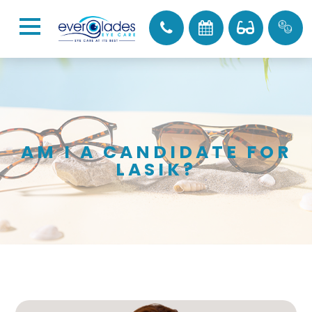
AM I A CANDIDATE FOR
LASIK?