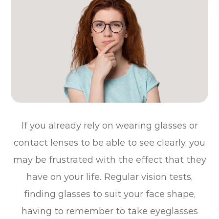
If you already rely on wearing glasses or
contact lenses to be able to see clearly, you
may be frustrated with the effect that they
have on your life. Regular vision tests,
finding glasses to suit your face shape,
having to remember to take eyeglasses