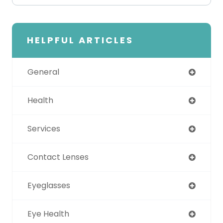
HELPFUL ARTICLES
General
Health
Services
Contact Lenses
Eyeglasses
Eye Health