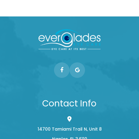
Contact Info
14700 Tamiami Trail N, Unit 8
​​​​​​​Naples, FL 34110