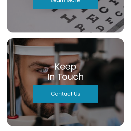
Learn More
Keep
In Touch
Contact Us