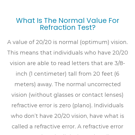
What Is The Normal Value For
Refraction Test?
A value of 20/20 is normal (optimum) vision.
This means that individuals who have 20/20
vision are able to read letters that are 3/8-
inch (1 centimeter) tall from 20 feet (6
meters) away. The normal uncorrected
vision (without glasses or contact lenses)
refractive error is zero (plano). Individuals
who don’t have 20/20 vision, have what is
called a refractive error. A refractive error