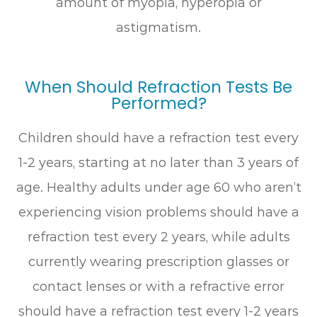
amount of myopia, hyperopia or
astigmatism.
When Should Refraction Tests Be
Performed?
Children should have a refraction test every
1-2 years, starting at no later than 3 years of
age. Healthy adults under age 60 who aren’t
experiencing vision problems should have a
refraction test every 2 years, while adults
currently wearing prescription glasses or
contact lenses or with a refractive error
should have a refraction test every 1-2 years