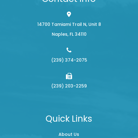
14700 Tamiami Trail N, Unit 8
​​​​​​​Naples, FL 34110
(239) 374-2075
(239) 203-2259
Quick Links
About Us