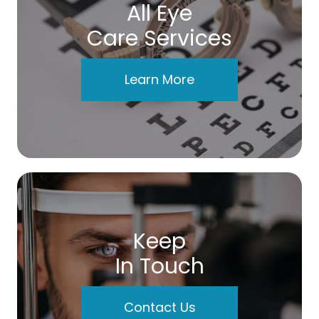
All Eye
Care Services
Learn More
Keep
In Touch
Contact Us