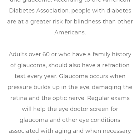
Diabetes Association, people with diabetes
are at a greater risk for blindness than other
Americans.
Adults over 60 or who have a family history
of glaucoma, should also have a refraction
test every year. Glaucoma occurs when
pressure builds up in the eye, damaging the
retina and the optic nerve. Regular exams
will help the eye doctor screen for
glaucoma and other eye conditions
associated with aging and when necessary,