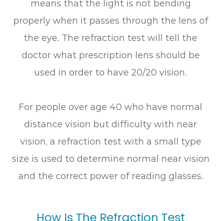
means that the light is not bending
properly when it passes through the lens of
the eye. The refraction test will tell the
doctor what prescription lens should be
used in order to have 20/20 vision.
For people over age 40 who have normal
distance vision but difficulty with near
vision, a refraction test with a small type
size is used to determine normal near vision
and the correct power of reading glasses.
How Is The Refraction Test