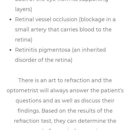
layers)
Retinal vessel occlusion (blockage in a
small artery that carries blood to the
retina)
Retinitis pigmentosa (an inherited
disorder of the retina)
There is an art to refraction and the
optometrist will always answer the patient’s
questions and as well as discuss their
findings. Based on the results of the
refraction test, they can determine the