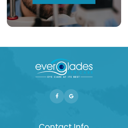
Contact Info