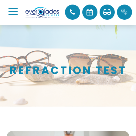
REFRACTION TEST