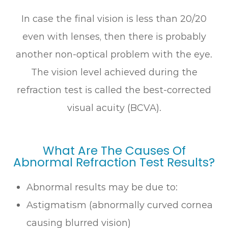
In case the final vision is less than 20/20
even with lenses, then there is probably
another non-optical problem with the eye.
The vision level achieved during the
refraction test is called the best-corrected
visual acuity (BCVA).
What Are The Causes Of
Abnormal Refraction Test Results?
Abnormal results may be due to:
Astigmatism (abnormally curved cornea
causing blurred vision)