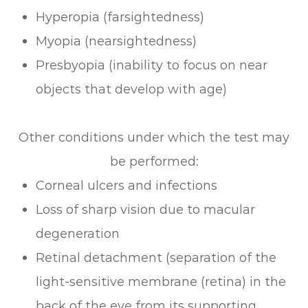
Hyperopia (farsightedness)
Myopia (nearsightedness)
Presbyopia (inability to focus on near
objects that develop with age)
Other conditions under which the test may
be performed:
Corneal ulcers and infections
Loss of sharp vision due to macular
degeneration
Retinal detachment (separation of the
light-sensitive membrane (retina) in the
back of the eye from its supporting