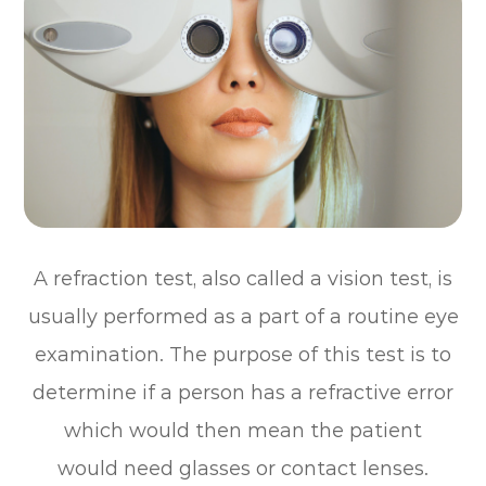
A refraction test, also called a vision test, is
usually performed as a part of a routine eye
examination. The purpose of this test is to
determine if a person has a refractive error
which would then mean the patient
would need glasses or contact lenses.