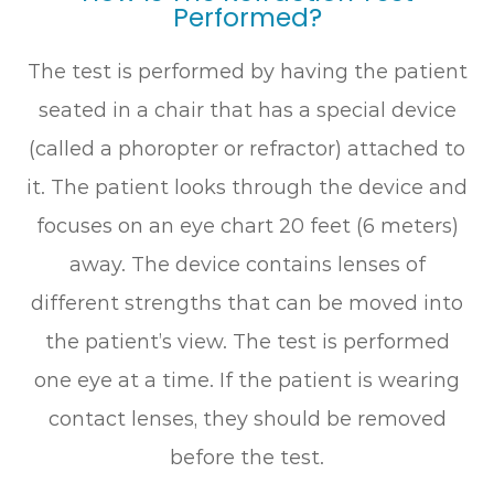
Performed?
The test is performed by having the patient
seated in a chair that has a special device
(called a phoropter or refractor) attached to
it. The patient looks through the device and
focuses on an eye chart 20 feet (6 meters)
away. The device contains lenses of
different strengths that can be moved into
the patient’s view. The test is performed
one eye at a time. If the patient is wearing
contact lenses, they should be removed
before the test.