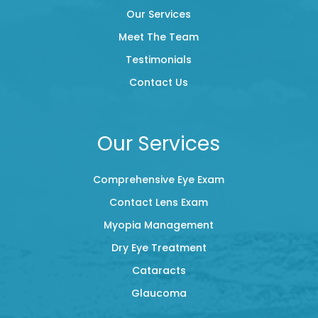
Our Services
Meet The Team
Testimonials
Contact Us
Our Services
Comprehensive Eye Exam
Contact Lens Exam
Myopia Management
Dry Eye Treatment
Cataracts
Glaucoma