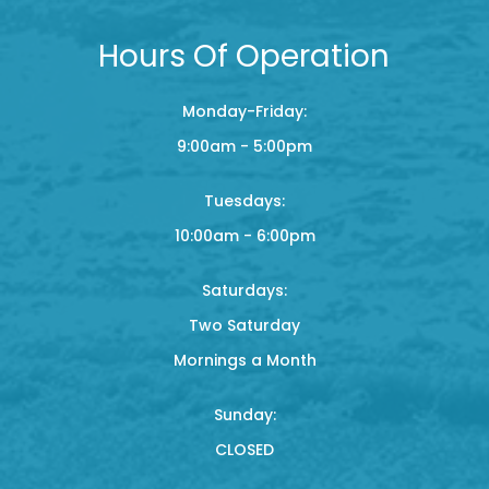
Hours Of Operation
Monday-Friday:
9:00am - 5:00pm
Tuesdays:
10:00am - 6:00pm
Saturdays:
Two Saturday
Mornings a Month
Sunday:
CLOSED