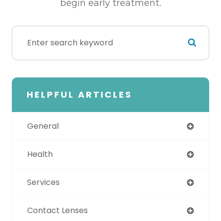
begin early treatment.
HELPFUL ARTICLES
General
Health
Services
Contact Lenses