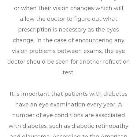
or when their vision changes which will
allow the doctor to figure out what
prescription is necessary as the eyes
change. In the case of encountering any
vision problems between exams, the eye
doctor should be seen for another refraction
test.
It is important that patients with diabetes
have an eye examination every year. A
number of eye conditions are associated
with diabetes, such as diabetic retinopathy
and glaucoma. According to the American