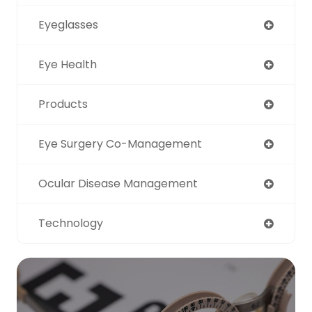
Eyeglasses
Eye Health
Products
Eye Surgery Co-Management
Ocular Disease Management
Technology