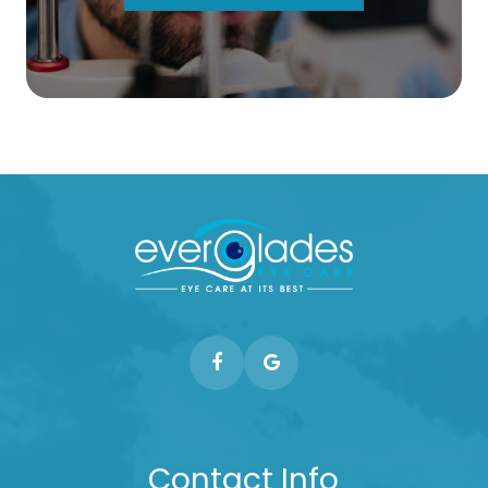
Contact Info