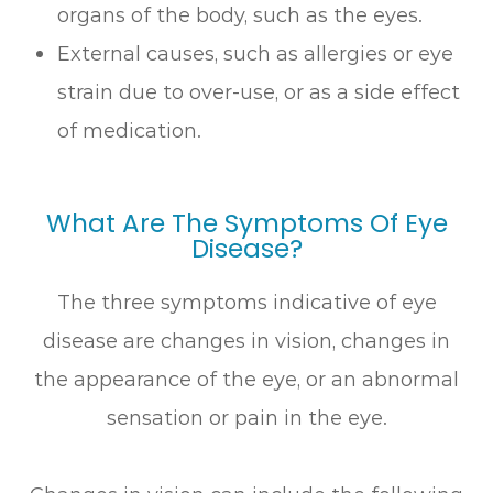
organs of the body, such as the eyes.
External causes, such as allergies or eye
strain due to over-use, or as a side effect
of medication.
What Are The Symptoms Of Eye
Disease?
The three symptoms indicative of eye
disease are changes in vision, changes in
the appearance of the eye, or an abnormal
sensation or pain in the eye.