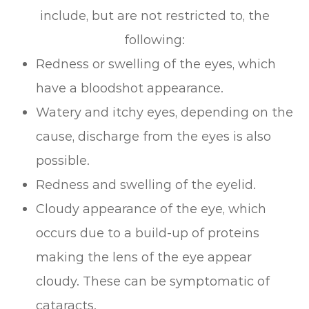
include, but are not restricted to, the
following:
Redness or swelling of the eyes, which
have a bloodshot appearance.
Watery and itchy eyes, depending on the
cause, discharge from the eyes is also
possible.
Redness and swelling of the eyelid.
Cloudy appearance of the eye, which
occurs due to a build-up of proteins
making the lens of the eye appear
cloudy. These can be symptomatic of
cataracts.