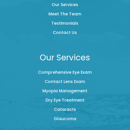
Our Services
Meet The Team
Testimonials
Contact Us
Our Services
Comprehensive Eye Exam
Contact Lens Exam
Myopia Management
Dry Eye Treatment
Cataracts
Glaucoma