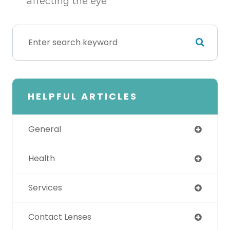
affecting the eye
HELPFUL ARTICLES
General
Health
Services
Contact Lenses