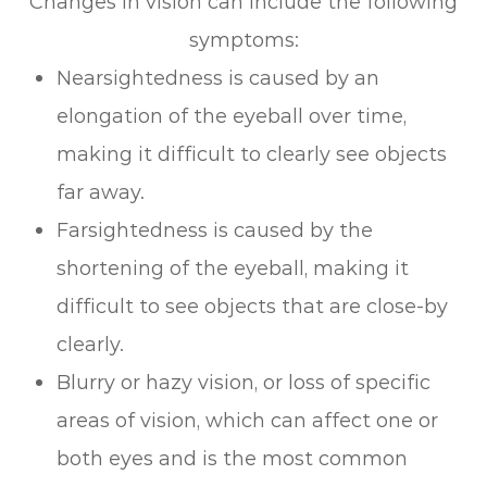
Changes in vision can include the following
symptoms:
Nearsightedness is caused by an
elongation of the eyeball over time,
making it difficult to clearly see objects
far away.
Farsightedness is caused by the
shortening of the eyeball, making it
difficult to see objects that are close-by
clearly.
Blurry or hazy vision, or loss of specific
areas of vision, which can affect one or
both eyes and is the most common