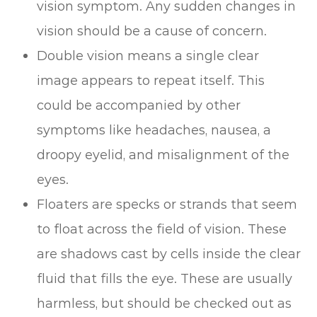
vision symptom. Any sudden changes in
vision should be a cause of concern.
Double vision means a single clear
image appears to repeat itself. This
could be accompanied by other
symptoms like headaches, nausea, a
droopy eyelid, and misalignment of the
eyes.
Floaters are specks or strands that seem
to float across the field of vision. These
are shadows cast by cells inside the clear
fluid that fills the eye. These are usually
harmless, but should be checked out as