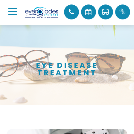
EYE DISEASE
TREATMENT