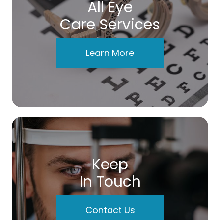
All Eye
Care Services
Learn More
Keep
In Touch
Contact Us