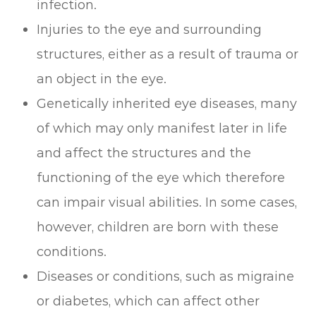
infection.
Injuries to the eye and surrounding
structures, either as a result of trauma or
an object in the eye.
Genetically inherited eye diseases, many
of which may only manifest later in life
and affect the structures and the
functioning of the eye which therefore
can impair visual abilities. In some cases,
however, children are born with these
conditions.
Diseases or conditions, such as migraine
or diabetes, which can affect other