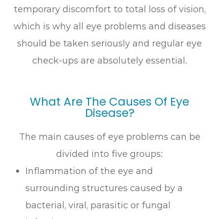
temporary discomfort to total loss of vision,
which is why all eye problems and diseases
should be taken seriously and regular eye
check-ups are absolutely essential.
What Are The Causes Of Eye
Disease?
The main causes of eye problems can be
divided into five groups:
Inflammation of the eye and
surrounding structures caused by a
bacterial, viral, parasitic or fungal