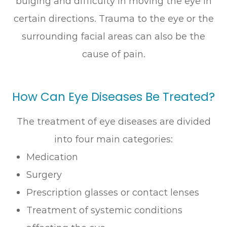
bulging and difficulty in moving the eye in
certain directions. Trauma to the eye or the
surrounding facial areas can also be the
cause of pain.
How Can Eye Diseases Be Treated?
The treatment of eye diseases are divided
into four main categories:
Medication
Surgery
Prescription glasses or contact lenses
Treatment of systemic conditions