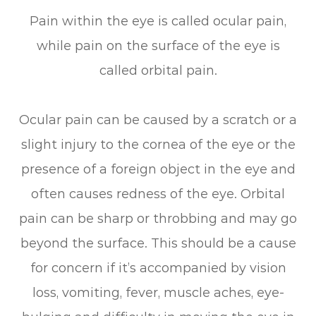
Pain within the eye is called ocular pain,
while pain on the surface of the eye is
called orbital pain.
Ocular pain can be caused by a scratch or a
slight injury to the cornea of the eye or the
presence of a foreign object in the eye and
often causes redness of the eye. Orbital
pain can be sharp or throbbing and may go
beyond the surface. This should be a cause
for concern if it’s accompanied by vision
loss, vomiting, fever, muscle aches, eye-