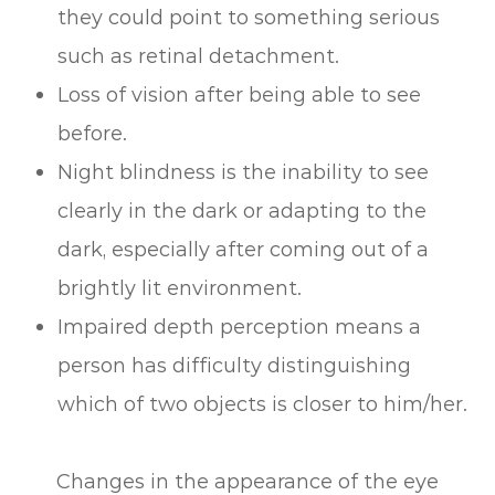
they could point to something serious
such as retinal detachment.
Loss of vision after being able to see
before.
Night blindness is the inability to see
clearly in the dark or adapting to the
dark, especially after coming out of a
brightly lit environment.
Impaired depth perception means a
person has difficulty distinguishing
which of two objects is closer to him/her.
Changes in the appearance of the eye