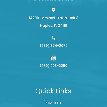
14700 Tamiami Trail N, Unit 8
​​​​​​​Naples, FL 34110
(239) 374-2075
(239) 203-2259
Quick Links
About Us