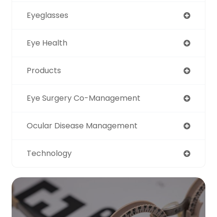
Eyeglasses
Eye Health
Products
Eye Surgery Co-Management
Ocular Disease Management
Technology