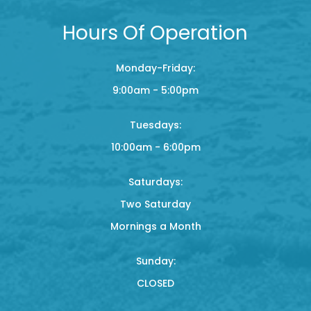
Hours Of Operation
Monday-Friday:
9:00am - 5:00pm
Tuesdays:
10:00am - 6:00pm
Saturdays:
Two Saturday
Mornings a Month
Sunday:
CLOSED