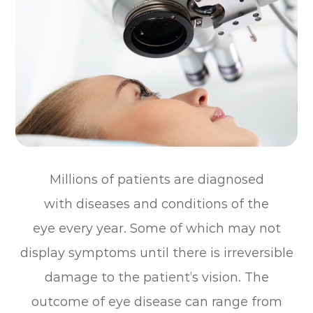
Millions of patients are diagnosed
with diseases and conditions of the
eye every year. Some of which may not
display symptoms until there is irreversible
damage to the patient’s vision. The
outcome of eye disease can range from