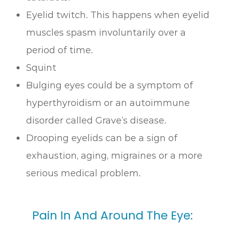
Eyelid twitch. This happens when eyelid
muscles spasm involuntarily over a
period of time.
Squint
Bulging eyes could be a symptom of
hyperthyroidism or an autoimmune
disorder called Grave’s disease.
Drooping eyelids can be a sign of
exhaustion, aging, migraines or a more
serious medical problem.
Pain In And Around The Eye: