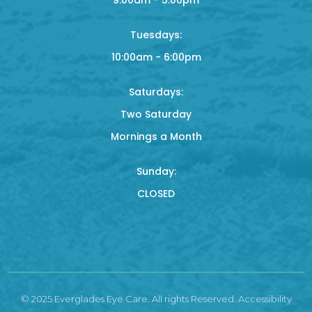
Tuesdays:
10:00am - 6:00pm
Saturdays:
Two Saturday
Mornings a Month
Sunday:
CLOSED
© 2025 Everglades Eye Care. All rights Reserved.
Accessibility