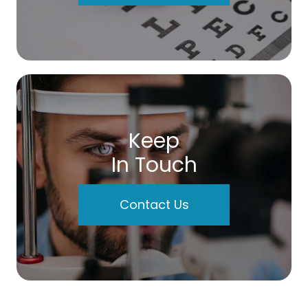
Keep
In Touch
Contact Us