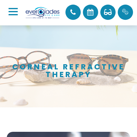
CORNEAL REFRACTIVE
THERAPY