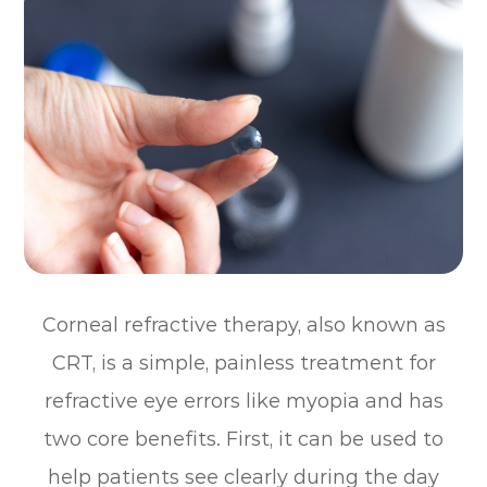
Corneal refractive therapy, also known as
CRT, is a simple, painless treatment for
refractive eye errors like myopia and has
two core benefits. First, it can be used to
help patients see clearly during the day