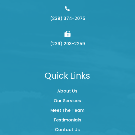
(239) 374-2075
(239) 203-2259
Quick Links
About Us
Our Services
Meet The Team
Testimonials
Contact Us