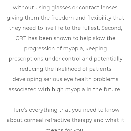
without using glasses or contact lenses,
giving them the freedom and flexibility that
they need to live life to the fullest. Second,
CRT has been shown to help slow the
progression of myopia, keeping
prescriptions under control and potentially
reducing the likelihood of patients
developing serious eye health problems
associated with high myopia in the future.
Here’s everything that you need to know
about corneal refractive therapy and what it
means for you.