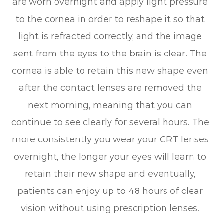
are worn overnight and apply light pressure
to the cornea in order to reshape it so that
light is refracted correctly, and the image
sent from the eyes to the brain is clear. The
cornea is able to retain this new shape even
after the contact lenses are removed the
next morning, meaning that you can
continue to see clearly for several hours. The
more consistently you wear your CRT lenses
overnight, the longer your eyes will learn to
retain their new shape and eventually,
patients can enjoy up to 48 hours of clear
vision without using prescription lenses.