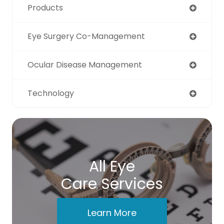
Products
Eye Surgery Co-Management
Ocular Disease Management
Technology
All Eye
Care Services
Learn More