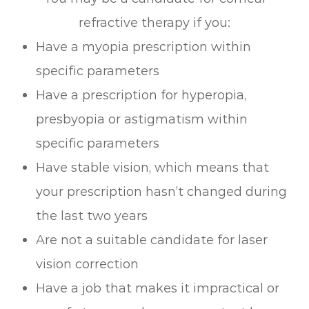
refractive therapy if you:
Have a myopia prescription within
specific parameters
Have a prescription for hyperopia,
presbyopia or astigmatism within
specific parameters
Have stable vision, which means that
your prescription hasn’t changed during
the last two years
Are not a suitable candidate for laser
vision correction
Have a job that makes it impractical or