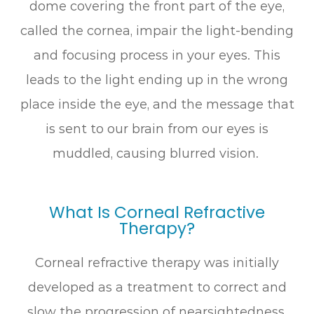
dome covering the front part of the eye,
called the cornea, impair the light-bending
and focusing process in your eyes. This
leads to the light ending up in the wrong
place inside the eye, and the message that
is sent to our brain from our eyes is
muddled, causing blurred vision.
What Is Corneal Refractive
Therapy?
Corneal refractive therapy was initially
developed as a treatment to correct and
slow the progression of nearsightedness.