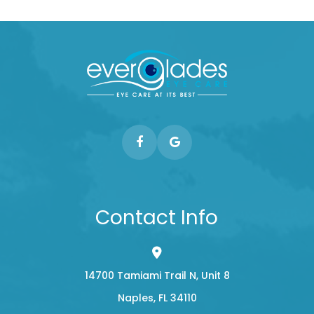
Contact Info
14700 Tamiami Trail N, Unit 8
​​​​​​​Naples, FL 34110