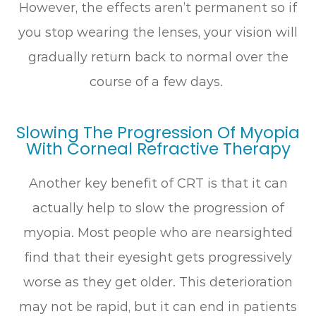
However, the effects aren’t permanent so if
you stop wearing the lenses, your vision will
gradually return back to normal over the
course of a few days.
Slowing The Progression Of Myopia
With Corneal Refractive Therapy
Another key benefit of CRT is that it can
actually help to slow the progression of
myopia. Most people who are nearsighted
find that their eyesight gets progressively
worse as they get older. This deterioration
may not be rapid, but it can end in patients