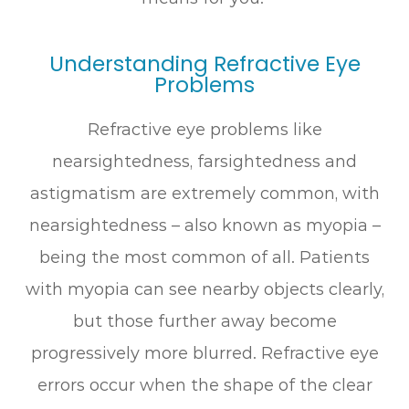
Understanding Refractive Eye
Problems
Refractive eye problems like
nearsightedness, farsightedness and
astigmatism are extremely common, with
nearsightedness – also known as myopia –
being the most common of all. Patients
with myopia can see nearby objects clearly,
but those further away become
progressively more blurred. Refractive eye
errors occur when the shape of the clear