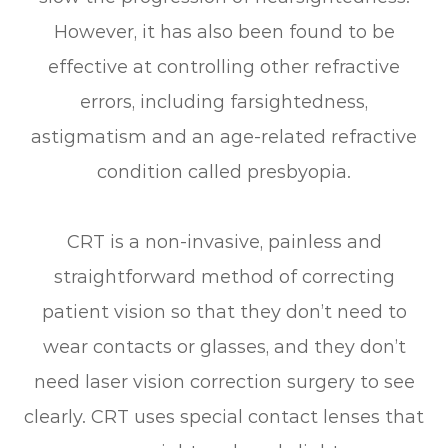
However, it has also been found to be
effective at controlling other refractive
errors, including farsightedness,
astigmatism and an age-related refractive
condition called presbyopia.
CRT is a non-invasive, painless and
straightforward method of correcting
patient vision so that they don’t need to
wear contacts or glasses, and they don’t
need laser vision correction surgery to see
clearly. CRT uses special contact lenses that