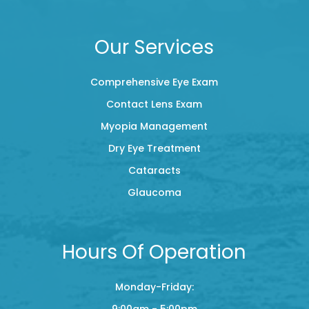
Our Services
Comprehensive Eye Exam
Contact Lens Exam
Myopia Management
Dry Eye Treatment
Cataracts
Glaucoma
Hours Of Operation
Monday-Friday:
9:00am - 5:00pm