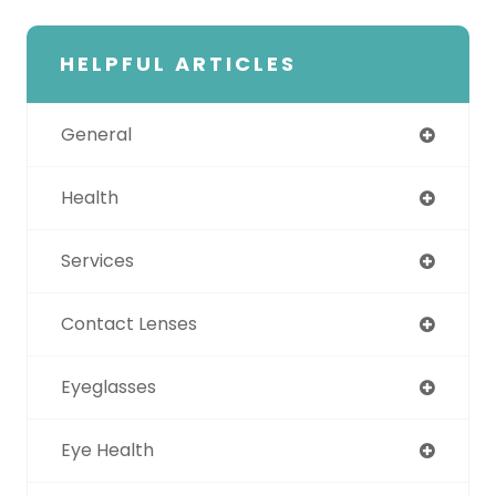
HELPFUL ARTICLES
General
Health
Services
Contact Lenses
Eyeglasses
Eye Health