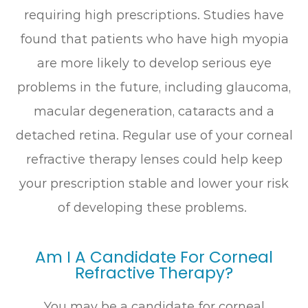
requiring high prescriptions. Studies have
found that patients who have high myopia
are more likely to develop serious eye
problems in the future, including glaucoma,
macular degeneration, cataracts and a
detached retina. Regular use of your corneal
refractive therapy lenses could help keep
your prescription stable and lower your risk
of developing these problems.
Am I A Candidate For Corneal
Refractive Therapy?
You may be a candidate for corneal