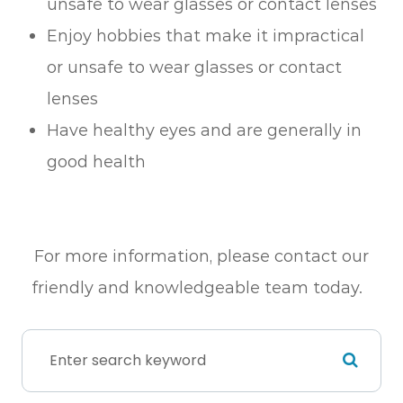
unsafe to wear glasses or contact lenses
Enjoy hobbies that make it impractical
or unsafe to wear glasses or contact
lenses
Have healthy eyes and are generally in
good health
For more information, please contact our
friendly and knowledgeable team today.