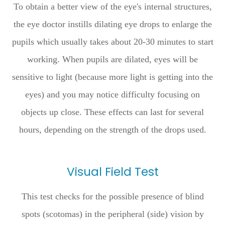
To obtain a better view of the eye's internal structures,
the eye doctor instills dilating eye drops to enlarge the
pupils which usually takes about 20-30 minutes to start
working. When pupils are dilated, eyes will be
sensitive to light (because more light is getting into the
eyes) and you may notice difficulty focusing on
objects up close. These effects can last for several
hours, depending on the strength of the drops used.
Visual Field Test
This test checks for the possible presence of blind
spots (scotomas) in the peripheral (side) vision by