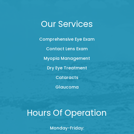
Our Services
Comprehensive Eye Exam
Contact Lens Exam
Myopia Management
Dry Eye Treatment
Cataracts
Glaucoma
Hours Of Operation
Monday-Friday: