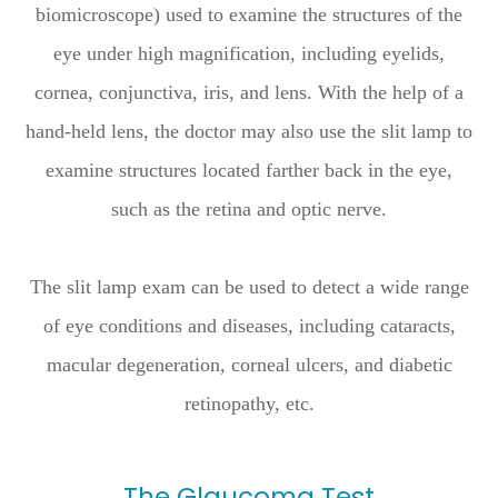
biomicroscope) used to examine the structures of the
eye under high magnification, including eyelids,
cornea, conjunctiva, iris, and lens. With the help of a
hand-held lens, the doctor may also use the slit lamp to
examine structures located farther back in the eye,
such as the retina and optic nerve.
The slit lamp exam can be used to detect a wide range
of eye conditions and diseases, including cataracts,
macular degeneration, corneal ulcers, and diabetic
retinopathy, etc.
The Glaucoma Test