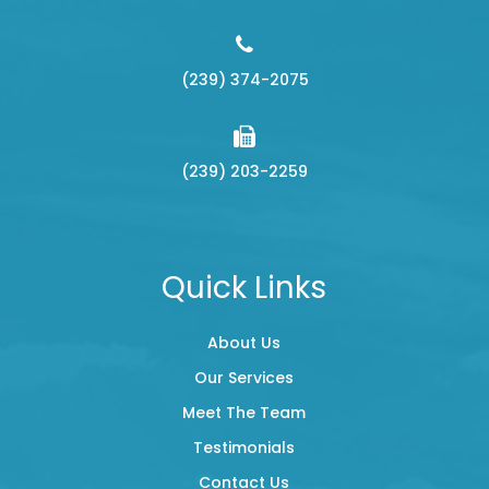
(239) 374-2075
(239) 203-2259
Quick Links
About Us
Our Services
Meet The Team
Testimonials
Contact Us