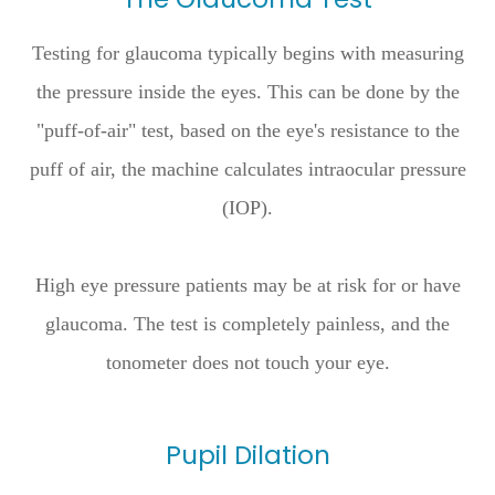
Testing for glaucoma typically begins with measuring
the pressure inside the eyes. This can be done by the
"puff-of-air" test, based on the eye's resistance to the
puff of air, the machine calculates intraocular pressure
(IOP).
High eye pressure patients may be at risk for or have
glaucoma. The test is completely painless, and the
tonometer does not touch your eye.
Pupil Dilation