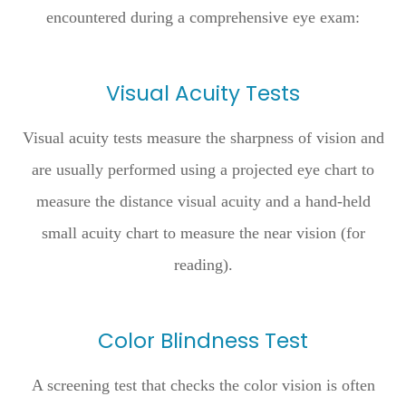
encountered during a comprehensive eye exam:
Visual Acuity Tests
Visual acuity tests measure the sharpness of vision and
are usually performed using a projected eye chart to
measure the distance visual acuity and a hand-held
small acuity chart to measure the near vision (for
reading).
Color Blindness Test
A screening test that checks the color vision is often