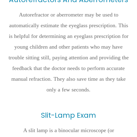
Autorefractor or aberrometer may be used to
automatically estimate the eyeglass prescription. This
is helpful for determining an eyeglass prescription for
young children and other patients who may have
trouble sitting still, paying attention and providing the
feedback that the doctor needs to perform accurate
manual refraction. They also save time as they take
only a few seconds.
Slit-Lamp Exam
A slit lamp is a binocular microscope (or