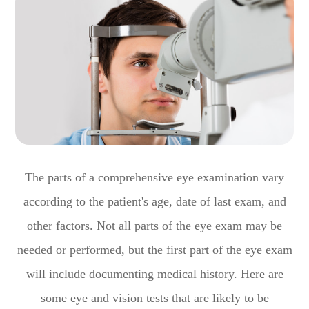
The parts of a comprehensive eye examination vary
according to the patient's age, date of last exam, and
other factors. Not all parts of the eye exam may be
needed or performed, but the first part of the eye exam
will include documenting medical history. Here are
some eye and vision tests that are likely to be