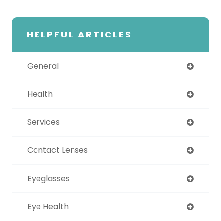
HELPFUL ARTICLES
General
Health
Services
Contact Lenses
Eyeglasses
Eye Health