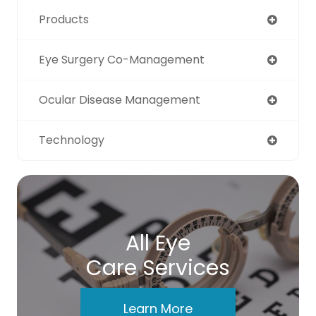
Products
Eye Surgery Co-Management
Ocular Disease Management
Technology
All Eye
Care Services
Learn More