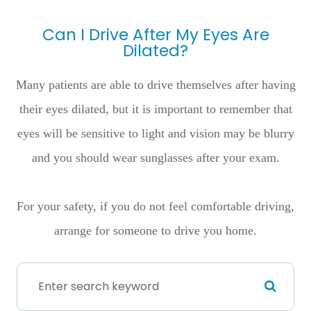
Can I Drive After My Eyes Are
Dilated?
Many patients are able to drive themselves after having
their eyes dilated, but it is important to remember that
eyes will be sensitive to light and vision may be blurry
and you should wear sunglasses after your exam.
For your safety, if you do not feel comfortable driving,
arrange for someone to drive you home.