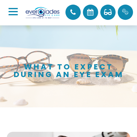
WHAT TO EXPECT
DURING AN EYE EXAM