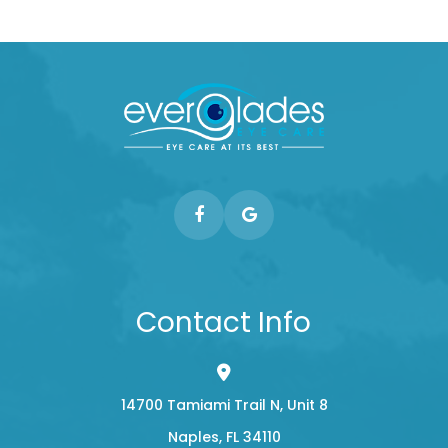
Contact Info
14700 Tamiami Trail N, Unit 8
​​​​​​​Naples, FL 34110