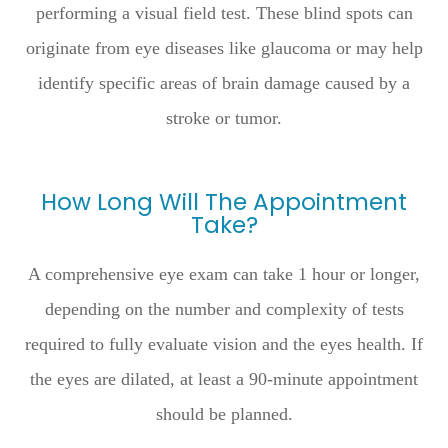
performing a visual field test. These blind spots can
originate from eye diseases like glaucoma or may help
identify specific areas of brain damage caused by a
stroke or tumor.
How Long Will The Appointment
Take?
A comprehensive eye exam can take 1 hour or longer,
depending on the number and complexity of tests
required to fully evaluate vision and the eyes health. If
the eyes are dilated, at least a 90-minute appointment
should be planned.