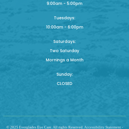
9:00am - 5:00pm
Tuesdays:
10:00am - 6:00pm
Saturdays:
Two Saturday
Mornings a Month
Sunday:
CLOSED
© 2025 Everglades Eye Care. All rights Reserved.
Accessibility Statement
-