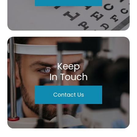
Keep
In Touch
Contact Us