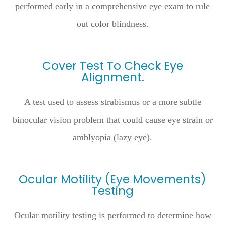
performed early in a comprehensive eye exam to rule
out color blindness.
Cover Test To Check Eye
Alignment.
A test used to assess strabismus or a more subtle
binocular vision problem that could cause eye strain or
amblyopia (lazy eye).
Ocular Motility (Eye Movements)
Testing
Ocular motility testing is performed to determine how