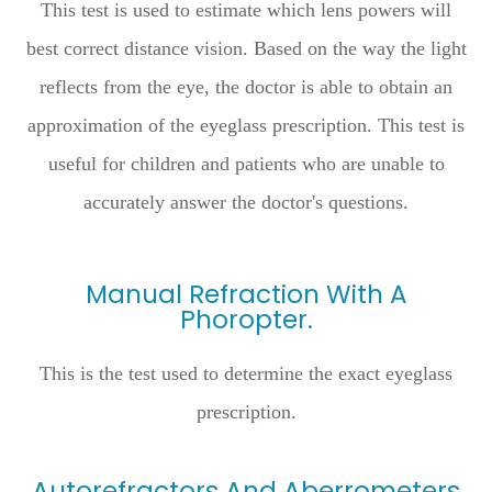
This test is used to estimate which lens powers will
best correct distance vision. Based on the way the light
reflects from the eye, the doctor is able to obtain an
approximation of the eyeglass prescription. This test is
useful for children and patients who are unable to
accurately answer the doctor's questions.
Manual Refraction With A
Phoropter.
This is the test used to determine the exact eyeglass
prescription.
Autorefractors And Aberrometers