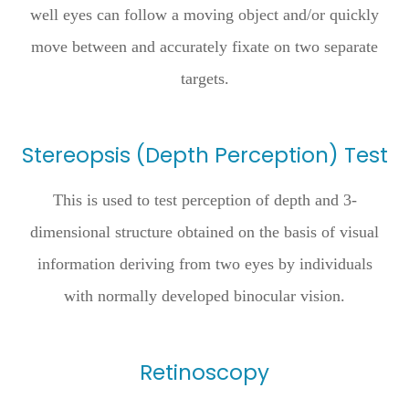
well eyes can follow a moving object and/or quickly
move between and accurately fixate on two separate
targets.
Stereopsis (Depth Perception) Test
This is used to test perception of depth and 3-
dimensional structure obtained on the basis of visual
information deriving from two eyes by individuals
with normally developed binocular vision.
Retinoscopy