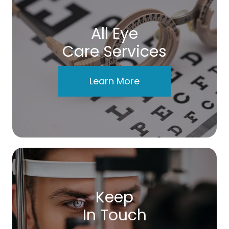
All Eye
Care Services
Learn More
Keep
In Touch