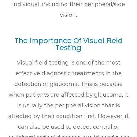
individual, including their peripheral/side
vision.
The Importance Of Visual Field
Testing
Visual field testing is one of the most
effective diagnostic treatments in the
detection of glaucoma. This is because
when patients are affected by glaucoma, it
is usually the peripheral vision that is
affected by their condition first. However, it
can also be used to detect central or