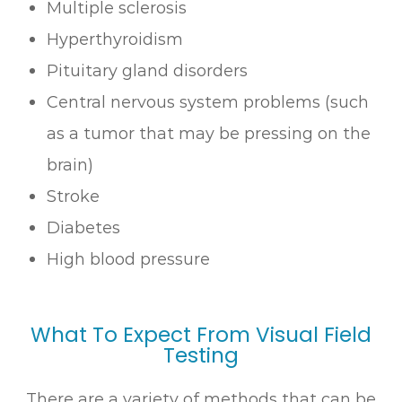
Multiple sclerosis
Hyperthyroidism
Pituitary gland disorders
Central nervous system problems (such
as a tumor that may be pressing on the
brain)
Stroke
Diabetes
High blood pressure
What To Expect From Visual Field
Testing
There are a variety of methods that can be