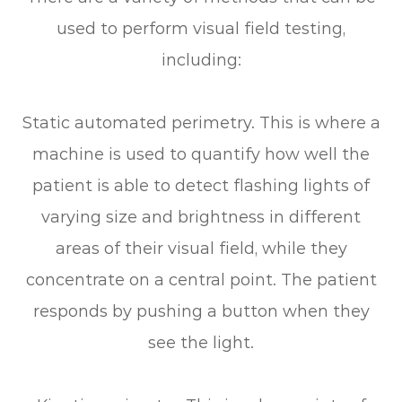
used to perform visual field testing,
including:
Static automated perimetry.
This is where a
machine is used to quantify how well the
patient is able to detect flashing lights of
varying size and brightness in different
areas of their visual field, while they
concentrate on a central point. The patient
responds by pushing a button when they
see the light.