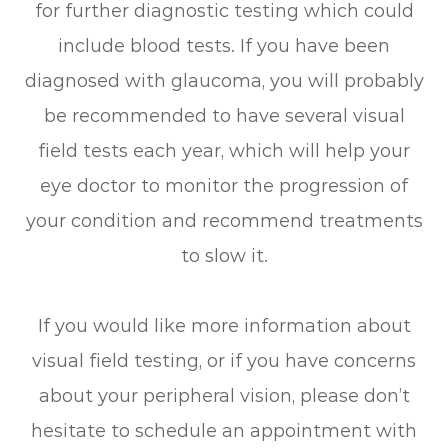
for further diagnostic testing which could
include blood tests. If you have been
diagnosed with glaucoma, you will probably
be recommended to have several visual
field tests each year, which will help your
eye doctor to monitor the progression of
your condition and recommend treatments
to slow it.
If you would like more information about
visual field testing, or if you have concerns
about your peripheral vision, please don’t
hesitate to schedule an appointment with