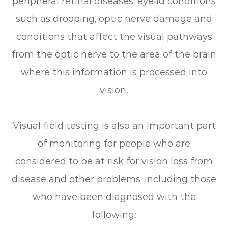
peripheral retinal diseases, eyelid conditions
such as drooping, optic nerve damage and
conditions that affect the visual pathways
from the optic nerve to the area of the brain
where this information is processed into
vision.
Visual field testing is also an important part
of monitoring for people who are
considered to be at risk for vision loss from
disease and other problems, including those
who have been diagnosed with the
following: