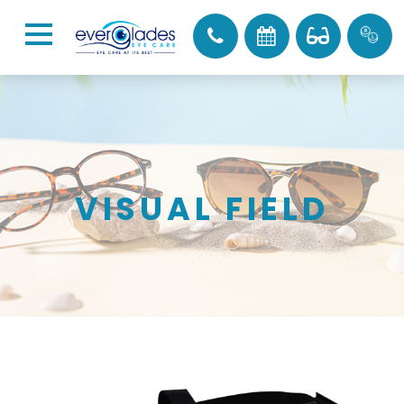
VISUAL FIELD