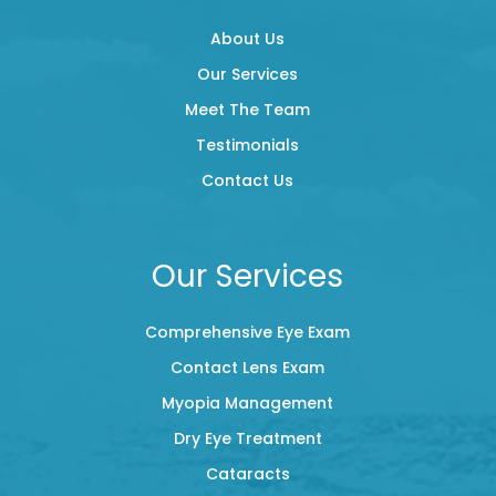
About Us
Our Services
Meet The Team
Testimonials
Contact Us
Our Services
Comprehensive Eye Exam
Contact Lens Exam
Myopia Management
Dry Eye Treatment
Cataracts