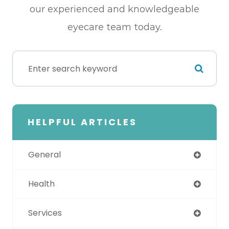
our experienced and knowledgeable
eyecare team today.
HELPFUL ARTICLES
General
Health
Services