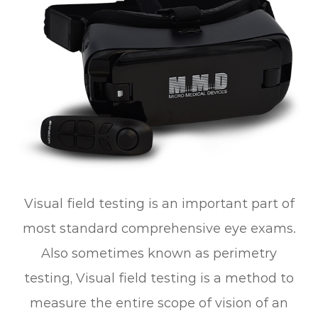
Visual field testing is an important part of
most standard comprehensive eye exams.
Also sometimes known as perimetry
testing, Visual field testing is a method to
measure the entire scope of vision of an