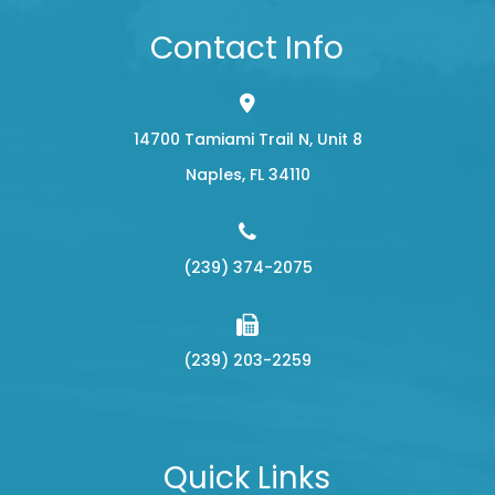
Contact Info
14700 Tamiami Trail N, Unit 8
​​​​​​​Naples, FL 34110
(239) 374-2075
(239) 203-2259
Quick Links