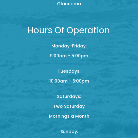
Glaucoma
Hours Of Operation
Monday-Friday:
9:00am - 5:00pm
Tuesdays:
10:00am - 6:00pm
Saturdays:
Two Saturday
Mornings a Month
Sunday: