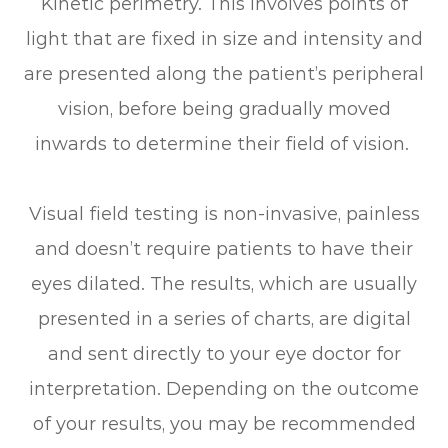
Kinetic perimetry.
This involves points of
light that are fixed in size and intensity and
are presented along the patient’s peripheral
vision, before being gradually moved
inwards to determine their field of vision.
Visual field testing is non-invasive, painless
and doesn’t require patients to have their
eyes dilated. The results, which are usually
presented in a series of charts, are digital
and sent directly to your eye doctor for
interpretation. Depending on the outcome
of your results, you may be recommended