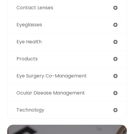
Contact Lenses
Eyeglasses
Eye Health
Products
Eye Surgery Co-Management
Ocular Disease Management
Technology