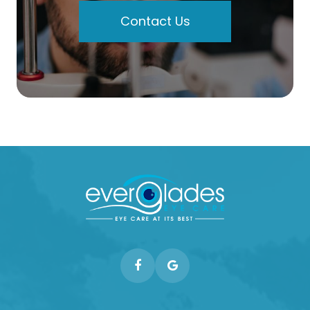
Contact Us