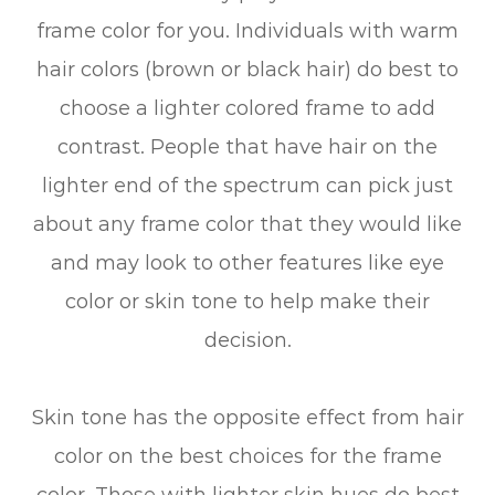
frame color for you. Individuals with warm
hair colors (brown or black hair) do best to
choose a lighter colored frame to add
contrast. People that have hair on the
lighter end of the spectrum can pick just
about any frame color that they would like
and may look to other features like eye
color or skin tone to help make their
decision.
Skin tone has the opposite effect from hair
color on the best choices for the frame
color. Those with lighter skin hues do best