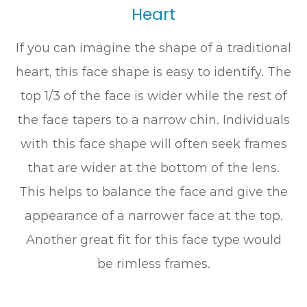
Heart
If you can imagine the shape of a traditional
heart, this face shape is easy to identify. The
top 1/3 of the face is wider while the rest of
the face tapers to a narrow chin. Individuals
with this face shape will often seek frames
that are wider at the bottom of the lens.
This helps to balance the face and give the
appearance of a narrower face at the top.
Another great fit for this face type would
be rimless frames.