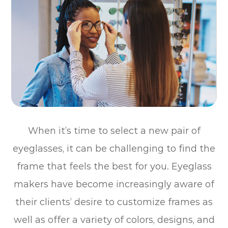
When it’s time to select a new pair of
eyeglasses, it can be challenging to find the
frame that feels the best for you. Eyeglass
makers have become increasingly aware of
their clients’ desire to customize frames as
well as offer a variety of colors, designs, and