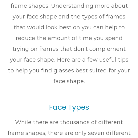
frame shapes. Understanding more about
your face shape and the types of frames
that would look best on you can help to
reduce the amount of time you spend
trying on frames that don’t complement
your face shape. Here are a few useful tips
to help you find glasses best suited for your
face shape.
Face Types
While there are thousands of different
frame shapes, there are only seven different