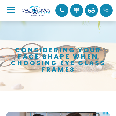
CONSIDERING YOUR
FACE SHAPE WHEN
CHOOSING EYE GLASS
FRAMES