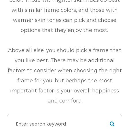
with similar frame colors, and those with
warmer skin tones can pick and choose
options that they enjoy the most.
Above all else, you should pick a frame that
you like best. There may be additional
factors to consider when choosing the right
frame for you, but perhaps the most
important factor is your overall happiness
and comfort.