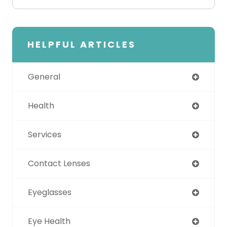
HELPFUL ARTICLES
General
Health
Services
Contact Lenses
Eyeglasses
Eye Health