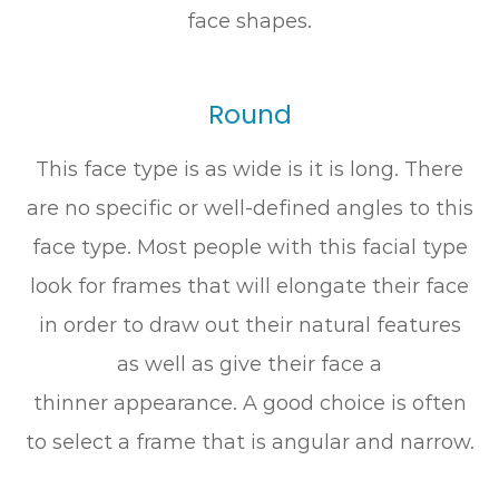
face shapes.
Round
This face type is as wide is it is long. There
are no specific or well-defined angles to this
face type. Most people with this facial type
look for frames that will elongate their face
in order to draw out their natural features
as well as give their face a
thinner appearance. A good choice is often
to select a frame that is angular and narrow.