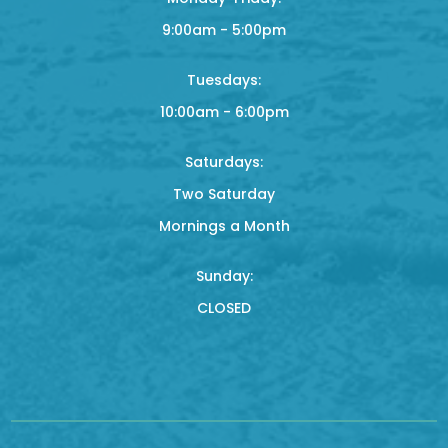
9:00am - 5:00pm
Tuesdays:
10:00am - 6:00pm
Saturdays:
Two Saturday
Mornings a Month
Sunday:
CLOSED