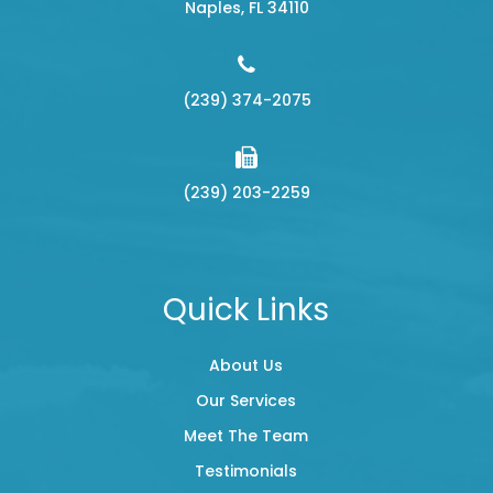
​​​​​​​Naples, FL 34110
(239) 374-2075
(239) 203-2259
Quick Links
About Us
Our Services
Meet The Team
Testimonials