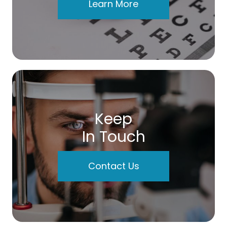
Learn More
Keep
In Touch
Contact Us