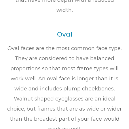
width.
Oval
Oval faces are the most common face type.
They are considered to have balanced
proportions so that most frame types will
work well. An oval face is longer than it is
wide and includes plump cheekbones.
Walnut shaped eyeglasses are an ideal
choice, but frames that are as wide or wider
than the broadest part of your face would
work as well.