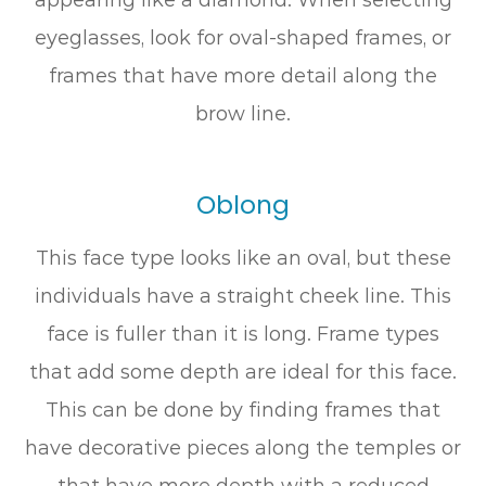
eyeglasses, look for oval-shaped frames, or
frames that have more detail along the
brow line.
Oblong
This face type looks like an oval, but these
individuals have a straight cheek line. This
face is fuller than it is long. Frame types
that add some depth are ideal for this face.
This can be done by finding frames that
have decorative pieces along the temples or
that have more depth with a reduced