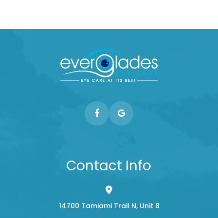
Contact Info
14700 Tamiami Trail N, Unit 8