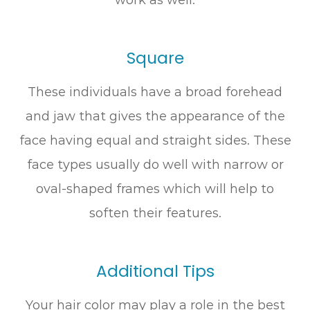
Square
These individuals have a broad forehead
and jaw that gives the appearance of the
face having equal and straight sides. These
face types usually do well with narrow or
oval-shaped frames which will help to
soften their features.
Additional Tips
Your hair color may play a role in the best