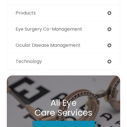
Products
Eye Surgery Co-Management
Ocular Disease Management
Technology
All Eye
Care Services