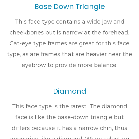
Base Down Triangle
This face type contains a wide jaw and
cheekbones but is narrow at the forehead.
Cat-eye type frames are great for this face
type, as are frames that are heavier near the
eyebrow to provide more balance.
Diamond
This face type is the rarest. The diamond
face is like the base-down triangle but
differs because it has a narrow chin, thus
appearing like a diamond. When selecting