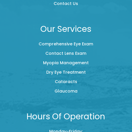
Contact Us
Our Services
Comprehensive Eye Exam
Contact Lens Exam
Myopia Management
Dry Eye Treatment
Cataracts
Glaucoma
Hours Of Operation
Monday-Friday: